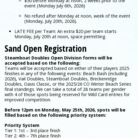
$50 before Monday at noon, 2 weeks prior to the
event (Monday July 6th, 2026)
No refund after Monday at noon, week of the event
(Monday, July 20th, 2026).
LATE FEE per Team: An extra $20 per team starts
Monday, July 20th at noon, space permitting.
Sand Open Registration
Steamboat Doubles Open Division forms will be
accepted based on the following:
Teams will be accepted based on either of their players 2025
finishes in any of the following events: Beach Bash (including
2026), Vail Doubles, Steamboat Doubles, Breckenridge
Doubles, Oasis Classic, or the 2025/26 CO Winter Beach Series
final standings. We can take a total of 28 teams per gender
with 4 of those spots being reserved for Wild Card entries for
improved competition.
Before 12pm on Monday, May 25th, 2026, spots will be
filled based on the following priority system:
Priority System
Tier 1: 1st – 3rd place finish
Tier 2: 4th – 7th place finish