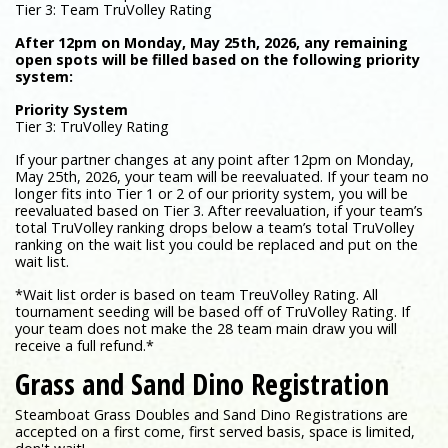
Tier 3: Team TruVolley Rating
After 12pm on Monday, May 25th, 2026, any remaining
open spots will be filled based on the following priority
system:
Priority System
Tier 3: TruVolley Rating
If your partner changes at any point after 12pm on Monday,
May 25th, 2026, your team will be reevaluated. If your team no
longer fits into Tier 1 or 2 of our priority system, you will be
reevaluated based on Tier 3. After reevaluation, if your team’s
total TruVolley ranking drops below a team’s total TruVolley
ranking on the wait list you could be replaced and put on the
wait list.
*Wait list order is based on team TreuVolley Rating. All
tournament seeding will be based off of TruVolley Rating. If
your team does not make the 28 team main draw you will
receive a full refund.*
Grass and Sand Dino Registration
Steamboat Grass Doubles and Sand Dino Registrations are
accepted on a first come, first served basis, space is limited,