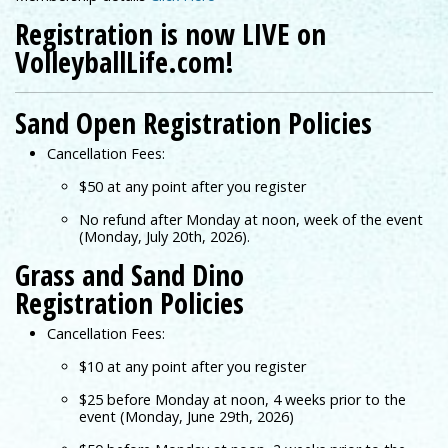
Registration is now LIVE on
VolleyballLife.com!
Sand Open Registration Policies
Cancellation Fees:
$50 at any point after you register
No refund after Monday at noon, week of the event
(Monday, July 20th, 2026).
Grass and Sand Dino
Registration Policies
Cancellation Fees:
$10 at any point after you register
$25 before Monday at noon, 4 weeks prior to the
event (Monday, June 29th, 2026)