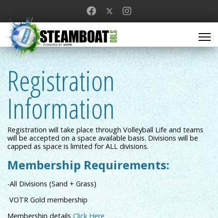
Registration
Information
Registration will take place through Volleyball Life and teams
will be accepted on a space available basis. Divisions will be
capped as space is limited for ALL divisions.
Membership Requirements:
-All Divisions (Sand + Grass)
VOTR Gold membership
Membership details
Click Here