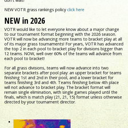
don't wait!
NEW VOTR grass rankings policy
click here
NEW in 2026
VOTR would like to let everyone know about a major change
to our tournament format beginning with the 2026 season.
VOTR will now be advancing more teams to bracket play at all
of its major grass tournaments! For years, VOTR has advanced
the top 2 in each pool to bracket play for divisions bigger than
12 teams. NOW, well over 60% of the teams will advance from
each pool to bracket!
For all grass divisions, teams will now advance into two
separate brackets after pool play: an upper bracket for teams
finishing 1st and 2nd in their pool, and a lower bracket for
teams finishing 3rd and 4th. Teams finishing below 4th place
will not advance to bracket play. The bracket format will
remain single elimination, with single games played until the
finals, which is match play (21, 21, 15) format unless otherwise
directed by your tournament director.